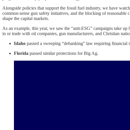
Alongside policies that support the fossil fuel industry, we have watch
common-sense gun safety initiatives, and the blocking of reasonable cr
shape the capital markets.
As an example, this year, we saw the “anti-ESG” campaigns take up hig
in or trade with oil companies, gun manufacturers, and Christian nation
Idaho
passed a sweeping “debanking” law requiring financial ins
Florida
passed similar protections for Big Ag.