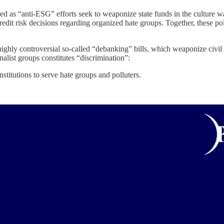
ed as “anti-ESG” efforts seek to weaponize state funds in the culture wa
edit risk decisions regarding organized hate groups. Together, these po
hly controversial so-called “debanking” bills, which weaponize civil ri
alist groups constitutes “discrimination”:
titutions to serve hate groups and polluters.