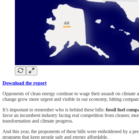
Download the report
Opponents of clean energy continue to wage their assault on climate ac
change grow more urgent and visible in our economy, hitting companie
It’s important to remember who is behind these bills:
fossil fuel comp
favor an incumbent industry facing real competition from cleaner, more
transformation and climate progress.
And this year, the proponents of these bills were emboldened by a pres
programs that keep people safe and energy affordable.