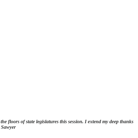
the floors of state legislatures this session. I extend my deep thanks
s Sawyer