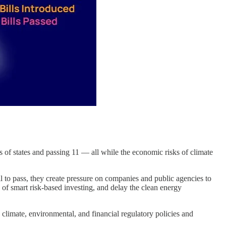
s of states and passing 11 — all while the economic risks of climate
l to pass, they create pressure on companies and public agencies to
 of smart risk-based investing, and delay the clean energy
 climate, environmental, and financial regulatory policies and