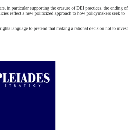
rs, in particular supporting the erasure of DEI practices, the ending of
licies reflect a new politicized approach to how policymakers seek to
ghts language to pretend that making a rational decision not to invest