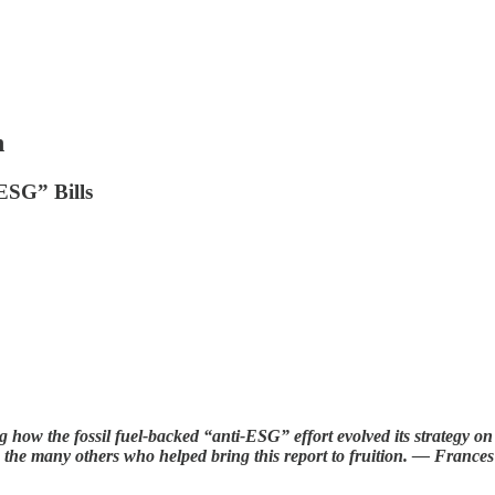
n
ESG” Bills
ng how the fossil fuel-backed “anti-ESG” effort evolved its strategy on 
s the many others who helped bring this report to fruition. — France