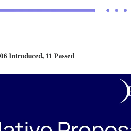
6 Introduced, 11 Passed