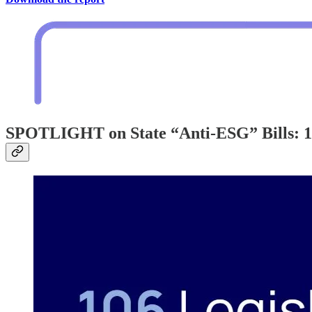
SPOTLIGHT on State “Anti-ESG” Bills: 10