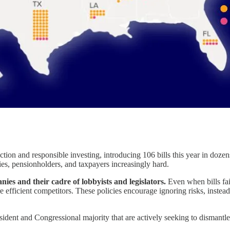
tion and responsible investing, introducing 106 bills this year in dozen
s, pensionholders, and taxpayers increasingly hard.
anies and their cadre of lobbyists and legislators.
Even when bills fai
 efficient competitors. These policies encourage ignoring risks, instead
ident and Congressional majority that are actively seeking to dismantle