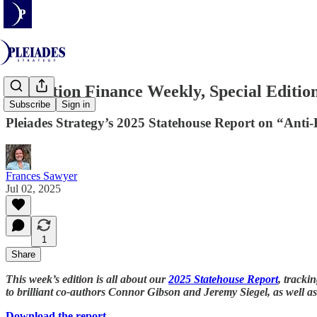
Transition Finance Weekly, Special Editio
Subscribe
Sign in
Pleiades Strategy’s 2025 Statehouse Report on “Anti-
Frances Sawyer
Jul 02, 2025
1
Share
This week’s edition is all about our
2025 Statehouse Report
, tracki
to brilliant co-authors Connor Gibson and Jeremy Siegel, as well a
Download the report