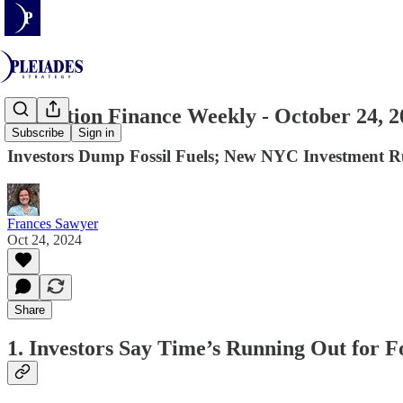
Transition Finance Weekly - October 24, 2
Subscribe
Sign in
Investors Dump Fossil Fuels; New NYC Investment R
Frances Sawyer
Oct 24, 2024
Share
1. Investors Say Time’s Running Out for Fo