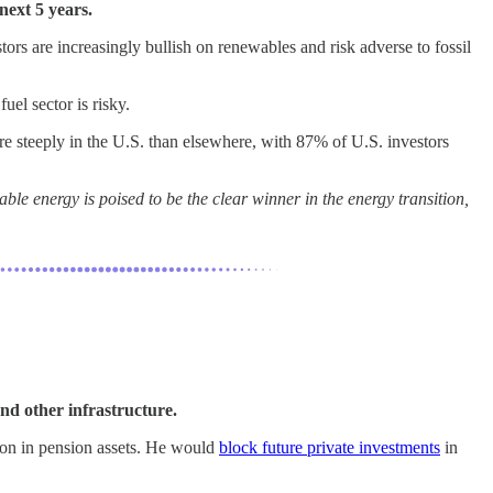
next 5 years.
 are increasingly bullish on renewables and risk adverse to fossil
uel sector is risky.
e steeply in the U.S. than elsewhere, with 87% of U.S. investors
e energy is poised to be the clear winner in the energy transition,
and other infrastructure.
lion in pension assets. He would
block future private investments
in