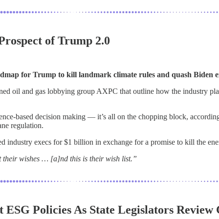
 Prospect of Trump 2.0
dmap for Trump to kill landmark climate rules and quash Biden e
ed oil and gas lobbying group AXPC that outline how the industry pl
dence-based decision making — it’s all on the chopping block, accordi
ane regulation.
industry execs for $1 billion in exchange for a promise to kill the ener
eir wishes … [a]nd this is their wish list.”
 ESG Policies As State Legislators Review