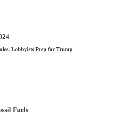
024
ules; Lobbyists Prep for Trump
ssil Fuels