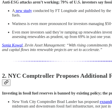
Anti-ESG attacks aren’t working; 79% of U.S. investors say fossi
A
new study
conducted by FT Longitude and published by the C
fuels.
Wariness is even more pronounced for investors managing $50+ bil
Even more investors said they’re ramping up renewables investm
assessing renewables as prudent, up from 69% in just one year.
Sonia Kowal
, Zevin Asset Management: “With rising commitments from
and capital flows into renewable projects are set to accelerate.”
2. NYC Comptroller Proposes Additional Fo
Investing in fossil fuel reserves is banned by existing policy; th
New York City Comptroller Brad Lander has proposed
expandi
midstream and downstream fossil fuel infrastructure, not just in