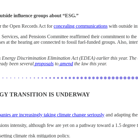
utside influence groups about “ESG.”
 the Open Records Act for
concealing communications
with outside in
 Services, and Pensions Committee reaffirmed their commitment to the s
es at the hearing are connected to fossil fuel-funded groups. Also, i
’s Energy Discrimination Elimination Act (EDEA) earlier this year. The
ready been several
proposals
to
amend
the law this year.
Y TRANSITION IS UNDERWAY
nies are increasingly taking climate change seriously
and adapting the
ns intensity, although few are yet on a pathway toward a 1.5 degree t
etting climate risk mitigation policy.