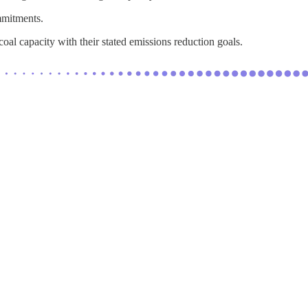
mmitments.
al capacity with their stated emissions reduction goals.