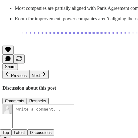
Most companies are partially aligned with Paris Agreement co
Room for improvement: power companies aren’t aligning their co
Share
Previous
Next
Discussion about this post
Comments
Restacks
Top
Latest
Discussions