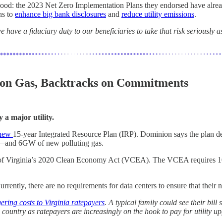
e good: the 2023 Net Zero Implementation Plans they endorsed have alre
ns to
enhance big bank disclosures
and
reduce utility emissions
.
 have a fiduciary duty to our beneficiaries to take that risk seriously
 on Gas, Backtracks on Commitments
 a major utility.
s new
15-year Integrated Resource Plan (IRP). Dominion says the plan d
e—and 6GW of new polluting gas.
s of Virginia’s 2020 Clean Economy Act (VCEA). The VCEA requires 10
ntly, there are no requirements for data centers to ensure that their
gering costs to Virginia ratepayers
. A typical family could see their bi
country as ratepayers are increasingly on the hook to pay for utility up