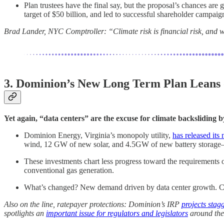
Plan trustees have the final say, but the proposal’s chances ar
target of $50 billion, and led to successful shareholder campaig
Brad Lander, NYC Comptroller: “Climate risk is financial risk, and we
3. Dominion’s New Long Term Plan Leans
Yet again, “data centers” are the excuse for climate backsliding by
Dominion Energy, Virginia’s monopoly utility,
has released it
wind, 12 GW of new solar, and 4.5GW of new battery storag
These investments chart less progress toward the requirement
conventional gas generation.
What’s changed? New demand driven by data center growth. Curre
Also on the line, ratepayer protections: Dominion’s IRP
projects stag
spotlights an
important issue for regulators and legislators
around the 