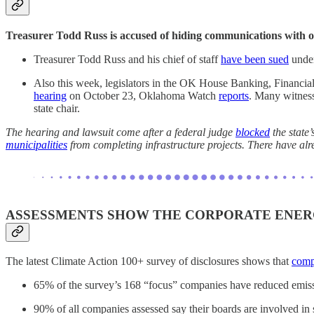
Treasurer Todd Russ is accused of hiding communications with o
Treasurer Todd Russ and his chief of staff
have been sued
under
Also this week, legislators in the OK House Banking, Financial
hearing
on October 23, Oklahoma Watch
reports
. Many witness
state chair.
The hearing and lawsuit come after a federal judge
blocked
the state
municipalities
from completing infrastructure projects. There have al
ASSESSMENTS SHOW THE CORPORATE ENERG
The latest Climate Action 100+ survey of disclosures shows that
compa
65% of the survey’s 168 “focus” companies have reduced emissio
90% of all companies assessed say their boards are involved in s