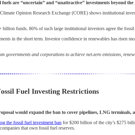
l fuels are “uncertain” and “unattractive” investments beyond the 
limate Opinion Research Exchange (CORE) shows institutional investors
lion funds. 86% of such large institutional investors agree the fossil f
ents in the short term. Investor confidence in renewables has risen mor
 governments and corporations to achieve net-zero emissions, renewabl
ssil Fuel Investing Restrictions
e proposal would expand the ban to cover pipelines, LNG terminals, 
ng the fossil fuel investment ban
for $200 billion of the city’s $275 bil
 companies that own fossil fuel reserves.