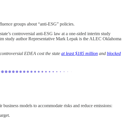
fluence groups about “anti-ESG” policies.
tate’s controversial anti-ESG law at a one-sided interim study
nterim study author Representative Mark Lepak is the ALEC Oklahoma
 controversial EDEA cost the state
at least $185 million
and
blocked
ir business models to accommodate risks and reduce emissions:
arget.