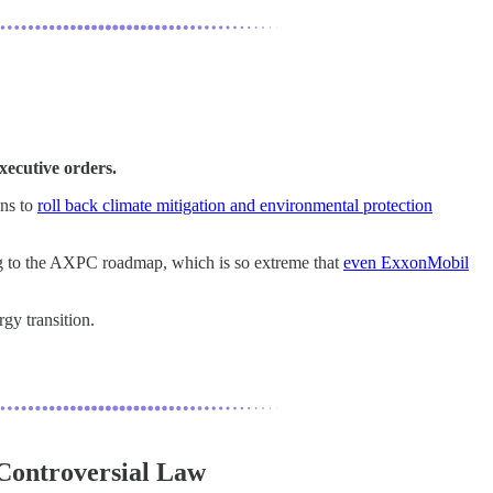
xecutive orders.
ans to
roll back climate mitigation and environmental protection
ng to the AXPC roadmap, which is so extreme that
even ExxonMobil
gy transition.
 Controversial Law