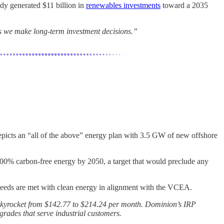
ady generated $11 billion in
renewables investments
toward a 2035
 as we make long-term investment decisions.”
epicts an “all of the above” energy plan with 3.5 GW of new offshore
0% carbon-free energy by 2050, a target that would preclude any
 needs are met with clean energy in alignment with the VCEA.
ll skyrocket from $142.77 to $214.24 per month. Dominion’s IRP
grades that serve industrial customers.