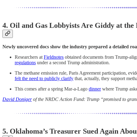
4. Oil and Gas Lobbyists Are Giddy at the
Newly uncovered docs show the industry prepared a detailed roa
Researchers at
Fieldnotes
obtained documents from Trump-align
regulations
under a second Trump administration.
The methane emission rule, Paris Agreement participation, evi
felt the need to publicly clarify
that, actually, they support meth
This comes after a spring Mar-a-Lago
dinner
where Trump asked 
David Doniger
of the NRDC Action Fund: Trump “promised to grant th
5. Oklahoma’s Treasurer Sued Again About