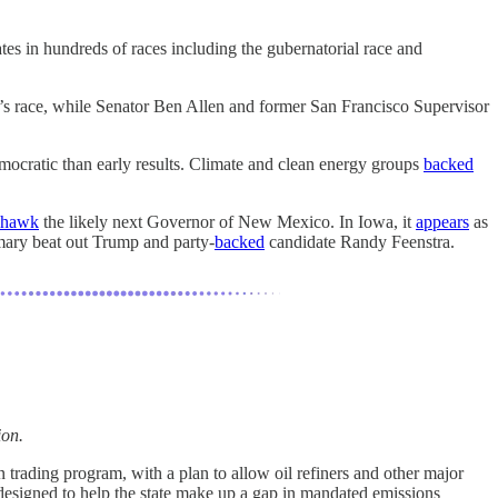
tes in hundreds of races including the gubernatorial race and
s race, while Senator Ben Allen and former San Francisco Supervisor
mocratic than early results. Climate and clean energy groups
backed
 hawk
the likely next Governor of New Mexico. In Iowa, it
appears
as
mary beat out Trump and party-
backed
candidate Randy Feenstra.
ion.
n trading program, with a plan to allow oil refiners and other major
designed to help the state make up a gap in mandated emissions