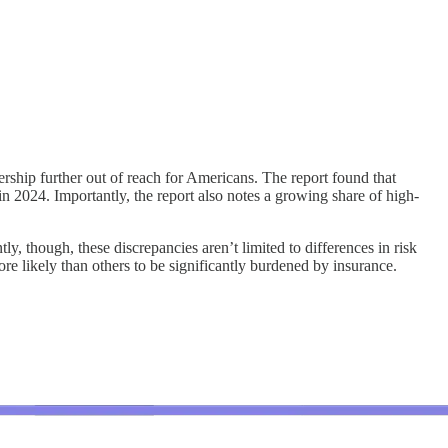
ship further out of reach for Americans. The report found that
n 2024. Importantly, the report also notes a growing share of high-
ly, though, these discrepancies aren’t limited to differences in risk
ore likely than others to be significantly burdened by insurance.