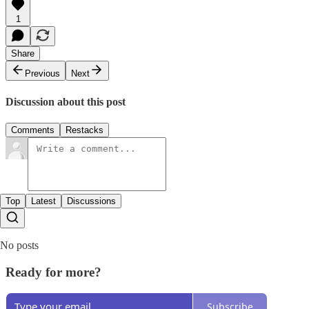
1
Share
Previous
Next
Discussion about this post
Comments
Restacks
Top
Latest
Discussions
No posts
Ready for more?
Subscribe