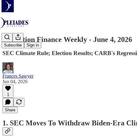
Transition Finance Weekly - June 4, 2026
Subscribe
Sign in
SEC Climate Rule; Election Results; CARB's Regress
Frances Sawyer
Jun 04, 2026
1
Share
1. SEC Moves To Withdraw Biden-Era Clim