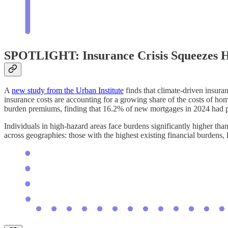
SPOTLIGHT: Insurance Crisis Squeezes
A
new study from the Urban Institute
finds that climate-driven insur
insurance costs are accounting for a growing share of the costs of ho
burden premiums, finding that 16.2% of new mortgages in 2024 had 
Individuals in high-hazard areas face burdens significantly higher than 
across geographies: those with the highest existing financial burdens, 