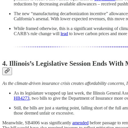
reductions by decreasing available allowances – received pus
The new “manufacturing decarbonization incentive” allowances
California’s arsenal. With lower expected revenues, this move 
While framed otherwise, this is a significant weakening of cli
CARB’s rule change will
lead
to lower carbon prices and more 
4. Illinois’s Legislative Session Ends Wit
As the climate-driven insurance crisis creates affordability concerns,
As its legislature wrapped up last week, the Illinois General A
HB4273
, two bills to give the Department of Insurance more o
Still, the bills are just a starting point, falling short of the full
those deemed unfair or excessive.
Meanwhile, SB4006 was significantly
amended
before passage to rem
The bill would have also required insurers to reflect mitigation measure