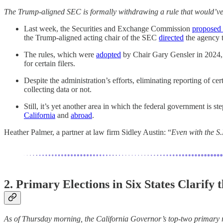
The Trump-aligned SEC is formally withdrawing a rule that would’ve r
Last week, the Securities and Exchange Commission
proposed 
the Trump-aligned acting chair of the SEC
directed
the agency t
The rules, which were
adopted
by Chair Gary Gensler in 2024, r
for certain filers.
Despite the administration’s efforts, eliminating reporting of ce
collecting data or not.
Still, it’s yet another area in which the federal government is s
California
and
abroad
.
Heather Palmer, a partner at law firm Sidley Austin: “
Even with the S.
2. Primary Elections in Six States Clarify
As of Thursday morning, the California Governor’s top-two primary r