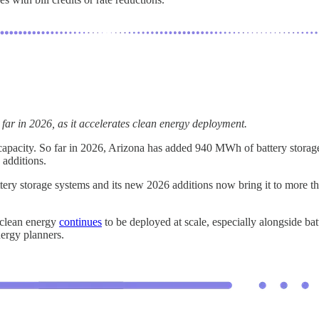
far in 2026, as it accelerates clean energy deployment.
ge capacity. So far in 2026, Arizona has added 940 MWh of battery stora
 additions.
battery storage systems and its new 2026 additions now bring it to more
, clean energy
continues
to be deployed at scale, especially alongside bat
energy planners.