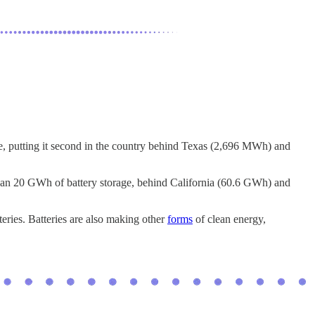
ge, putting it second in the country behind Texas (2,696 MWh) and
 than 20 GWh of battery storage, behind California (60.6 GWh) and
teries. Batteries are also making other
forms
of clean energy,