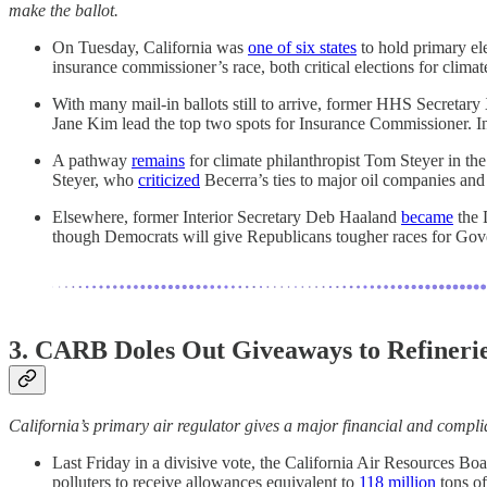
make the ballot.
On Tuesday, California was
one of six states
to hold primary el
insurance commissioner’s race, both critical elections for clima
With many mail-in ballots still to arrive, former HHS Secreta
Jane Kim lead the top two spots for Insurance Commissioner. In 
A pathway
remains
for climate philanthropist Tom Steyer in th
Steyer, who
criticized
Becerra’s ties to major oil companies and u
Elsewhere, former Interior Secretary Deb Haaland
became
the 
though Democrats will give Republicans tougher races for Gov
3. CARB Doles Out Giveaways to Refineri
California’s primary air regulator gives a major financial and complia
Last Friday in a divisive vote, the California Air Resources Bo
polluters to receive allowances equivalent to
118 million
tons o