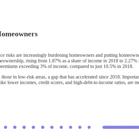
 Homeowners
ance risks are increasingly burdening homeowners and putting homeowner
meownership, rising from 1.87% as a share of income in 2018 to 2.27% i
premiums exceeding 3% of income, compared to just 10.5% in 2018.
those in low-risk areas, a gap that has accelerated since 2018. Important
like lower incomes, credit scores, and high-debt-to-income ratios, are m