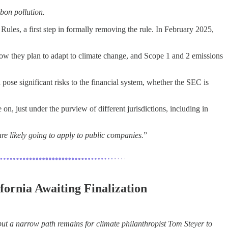
bon pollution.
les, a first step in formally removing the rule. In February 2025,
 how they plan to adapt to climate change, and Scope 1 and 2 emissions
d pose significant risks to the financial system, whether the SEC is
on, just under the purview of different jurisdictions, including in
are likely going to apply to public companies.
”
fornia Awaiting Finalization
t a narrow path remains for climate philanthropist Tom Steyer to