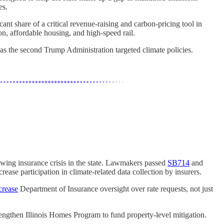
es.
cant share of a critical revenue-raising and carbon-pricing tool in
ion, affordable housing, and high-speed rail.
as the second Trump Administration targeted climate policies.
rowing insurance crisis in the state. Lawmakers passed
SB714
and
ncrease participation in climate-related data collection by insurers.
crease
Department of Insurance oversight over rate requests, not just
rengthen Illinois Homes Program to fund property-level mitigation.