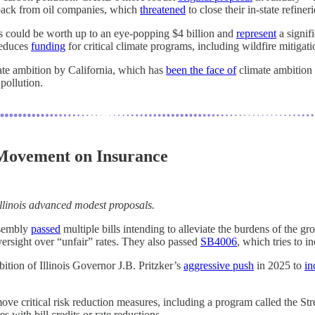
hback from oil companies, which
threatened
to close their in-state refineri
 could be worth up to an eye-popping $4 billion and
represent
a signifi
reduces
funding
for critical climate programs, including wildfire mitigat
mate ambition by California, which has
been the face of
climate ambition 
pollution.
h Movement on Insurance
 Illinois advanced modest proposals.
ssembly
passed
multiple bills intending to alleviate the burdens of the g
versight over “unfair” rates. They also passed
SB4006
, which tries to i
 ambition of Illinois Governor J.B. Pritzker’s
aggressive push
in 2025 to
in
ove critical risk reduction measures, including a program called the St
s with bill credits or rate reductions.