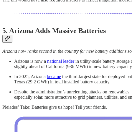
5. Arizona Adds Massive Batteries
Arizona now ranks second in the country for new battery additions so 
Arizona is now a
national leader
in utility-scale battery stora
slightly ahead of California (936 MWh) in new battery capacity
In 2025, Arizona
became
the third-largest state for deployed 
Texas (29.2 GWh) in total installed battery capacity.
Despite the administration’s unrelenting attacks on renewables
especially solar, more attractive to grid planners, utilities, and 
Pleiades’ Take: Batteries give us hope! Tell your friends.