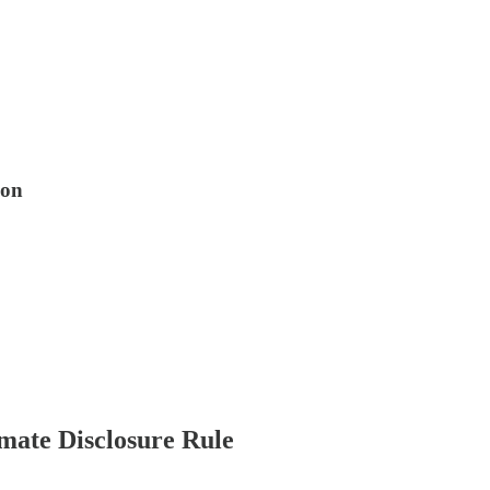
ion
ate Disclosure Rule