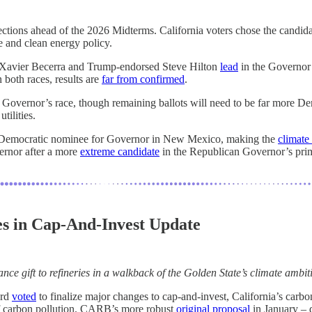
ections ahead of the 2026 Midterms. California voters chose the candida
te and clean energy policy.
ry Xavier Becerra and Trump-endorsed Steve Hilton
lead
in the Governor’
both races, results are
far from confirmed
.
e Governor’s race, though remaining ballots will need to be far more De
tilities.
Democratic nominee for Governor in New Mexico, making the
climate
ernor after a more
extreme candidate
in the Republican Governor’s pri
es in Cap-And-Invest Update
nce gift to refineries in a walkback of the Golden State’s climate ambit
ard
voted
to finalize major changes to cap-and-invest, California’s carbo
f carbon pollution. CARB’s more robust
original proposal
in January – 