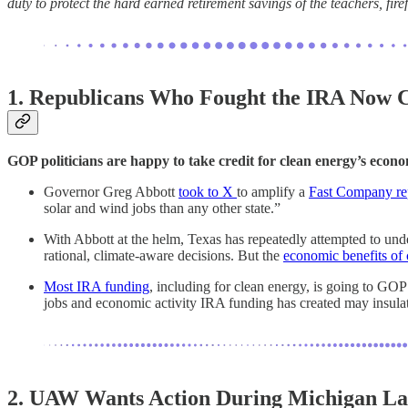
duty to protect the hard earned retirement savings of the teachers, fir
1. Republicans Who Fought the IRA Now C
GOP politicians are happy to take credit for clean energy’s econo
Governor Greg Abbott
took to X
to amplify a
Fast Company re
solar and wind jobs than any other state.”
With Abbott at the helm, Texas has repeatedly attempted to unde
rational, climate-aware decisions. But the
economic benefits of 
Most IRA funding
, including for clean energy, is going to GOP
jobs and economic activity IRA funding has created may insulate
2. UAW Wants Action During Michigan La