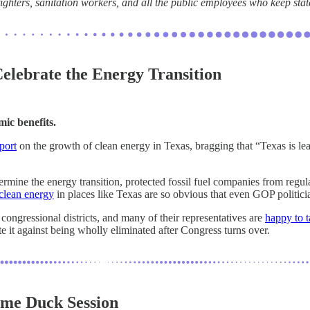
efighters, sanitation workers, and all the public employees who keep sta
elebrate the Energy Transition
mic benefits.
port
on the growth of clean energy in Texas, bragging that “Texas is le
rmine the energy transition, protected fossil fuel companies from regu
clean energy
in places like Texas are so obvious that even GOP politicia
 congressional districts, and many of their representatives are
happy to t
 it against being wholly eliminated after Congress turns over.
me Duck Session