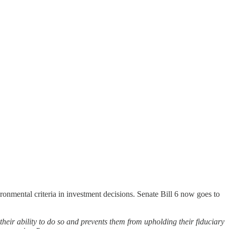
ronmental criteria in investment decisions. Senate Bill 6 now goes to
 their ability to do so and prevents them from upholding their fiduciary