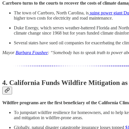
Carrboro turns to the courts to recover the costs of climate dama
The town of Carrboro, North Carolina, is
suing power giant D
higher town costs for electricity and road maintenance.
Duke Energy, which serves weather-battered Florida and North
climate change since 1968 but for years funded climate disinfo
Several states have sued oil companies for exacerbating the clim
Mayor
Barbara Foushee
: “Somebody has to speak truth to power abo
4. California Funds Wildfire Mitigation as
Wildfire programs are the first beneficiary of the California Cli
To jumpstart wildfire resilience for homeowners, and to help k
and mitigation in wildfire-prone areas.
Globally, natural disaster catastrophe insurance losses topped
$1