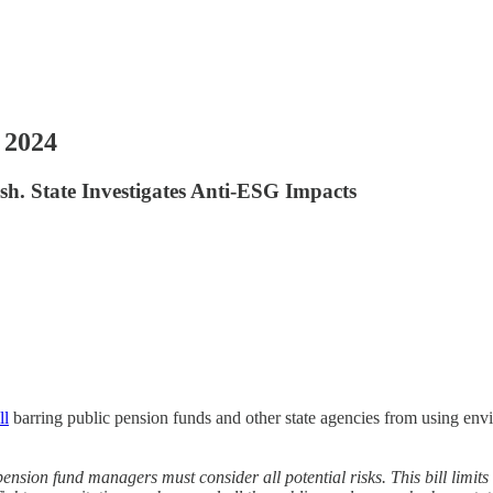
 2024
. State Investigates Anti-ESG Impacts
ll
barring public pension funds and other state agencies from using envi
 pension fund managers must consider all potential risks. This bill limits