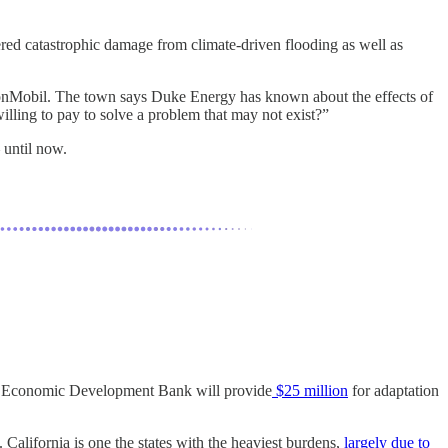
gered catastrophic damage from climate-driven flooding as well as
onMobil. The town says Duke Energy has known about the effects of
lling to pay to solve a problem that may not exist?”
 until now.
 and Economic Development Bank will provide
$25 million
for adaptation
. California is one the states with the heaviest burdens,
largely due to