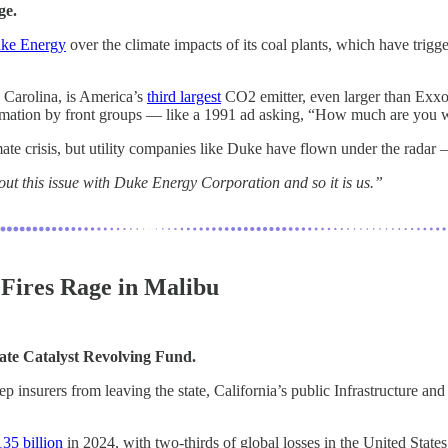
ge.
uke Energy
over the climate impacts of its coal plants, which have trig
 Carolina, is America’s
third largest
CO2 emitter, even larger than Exx
rmation by front groups — like a 1991 ad asking, “How much are you wi
ate crisis, but utility companies like Duke have flown under the radar –
ut this issue with Duke Energy Corporation and so it is us.”
 Fires Rage in Malibu
mate Catalyst Revolving Fund.
eep insurers from leaving the state, California’s public Infrastructure
35 billion
in 2024, with two-thirds of global losses in the United States