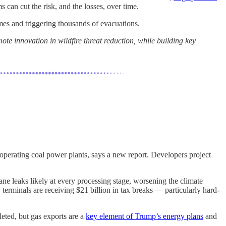
can cut the risk, and the losses, over time.
es and triggering thousands of evacuations.
te innovation in wildfire threat reduction, while building key
 operating coal power plants, says a new report. Developers project
ne leaks likely at every processing stage, worsening the climate
rminals are receiving $21 billion in tax breaks — particularly hard-
eted, but gas exports are a
key element of Trump’s energy plans
and