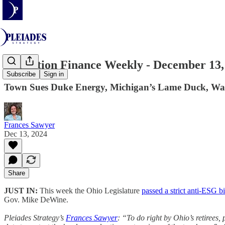
Transition Finance Weekly - December 13,
Subscribe
Sign in
Town Sues Duke Energy, Michigan’s Lame Duck, Wash
Frances Sawyer
Dec 13, 2024
Share
JUST IN:
This week the Ohio Legislature
passed a strict anti-ESG bi
Gov. Mike DeWine.
Pleiades Strategy’s
Frances Sawyer
: “To do right by Ohio’s retirees,