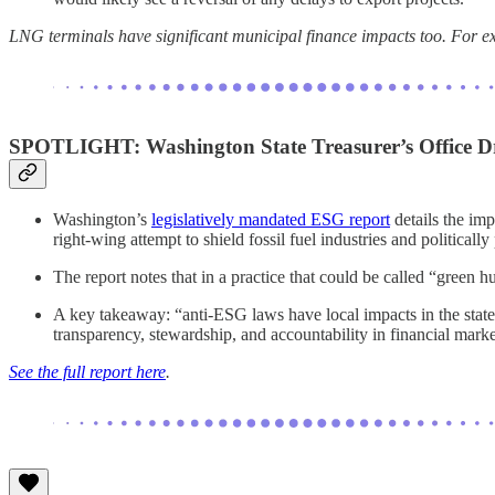
LNG terminals have significant municipal finance impacts too. For e
SPOTLIGHT:
Washington State Treasurer’s Office
Washington’s
legislatively mandated ESG report
details the im
right-wing attempt to shield fossil fuel industries and politic
The report notes that in a practice that could be called “green h
A key takeaway: “anti-ESG laws have local impacts in the state
transparency, stewardship, and accountability in financial mark
See the full report here
.