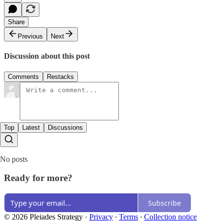
Share
Previous
Next
Discussion about this post
Comments
Restacks
Top
Latest
Discussions
No posts
Ready for more?
Subscribe
© 2026 Pleiades Strategy
·
Privacy
∙
Terms
∙
Collection notice