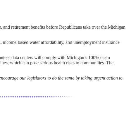
e, and retirement benefits before Republicans take over the Michigan
 data, income-based water affordability, and unemployment insurance
antees data centers will comply with Michigan’s 100% clean
lines, which can pose serious health risks to communities. The
ncourage our legislators to do the same by taking urgent action to