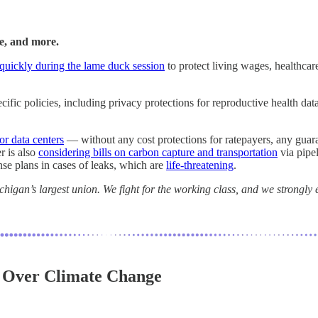
re, and more.
 quickly during the lame duck session
to protect living wages, healthcar
specific policies, including privacy protections for reproductive health
or data centers
— without any cost protections for ratepayers, any guar
r is also
considering bills on carbon capture and transportation
via pipe
onse plans in cases of leaks, which are
life-threatening
.
igan’s largest union. We fight for the working class, and we strongly e
y Over Climate Change