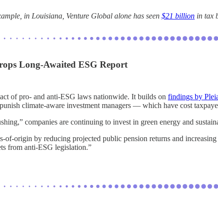
xample, in Louisiana, Venture Global alone has seen
$21 billion
in tax 
 Drops Long-Awaited ESG Report
pact of pro- and anti-ESG laws nationwide. It builds on
findings by Plei
ally punish climate-aware investment managers — which have cost taxpaye
ushing,” companies are continuing to invest in green energy and sustainab
s-of-origin by reducing projected public pension returns and increasing
ets from anti-ESG legislation.”