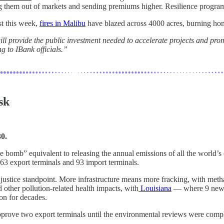
ng them out of markets and sending premiums higher. Resilience programs 
st this week,
fires in Malibu
have blazed across 4000 acres, burning hom
l provide the public investment needed to accelerate projects and promo
ng to IBank officials.”
sk
0.
e bomb” equivalent to releasing the annual emissions of all the world’s
3 export terminals and 93 import terminals.
ustice standpoint. More infrastructure means more fracking, with metha
 other pollution-related health impacts, with
Louisiana
— where 9 new te
ion for decades.
pprove two export terminals until the environmental reviews were compl