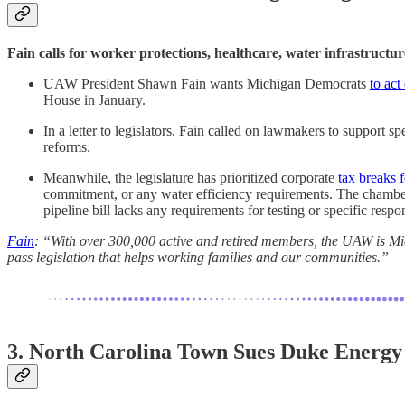
Fain calls for worker protections, healthcare, water infrastructu
UAW President Shawn Fain wants Michigan Democrats
to act
House in January.
In a letter to legislators, Fain called on lawmakers to support 
reforms.
Meanwhile, the legislature has prioritized corporate
tax breaks f
commitment, or any water efficiency requirements. The chambe
pipeline bill lacks any requirements for testing or specific resp
Fain
: “With over 300,000 active and retired members, the UAW is Mich
pass legislation that helps working families and our communities.”
3. North Carolina Town Sues Duke Energ