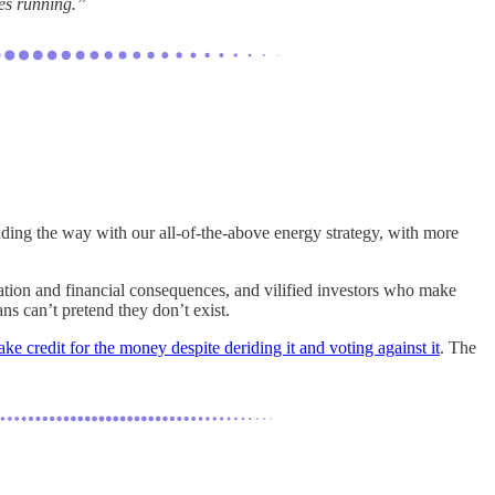
tes running.”
ading the way with our all-of-the-above energy strategy, with more
lation and financial consequences, and vilified investors who make
ns can’t pretend they don’t exist.
ake credit for the money despite deriding it and voting against it
. The