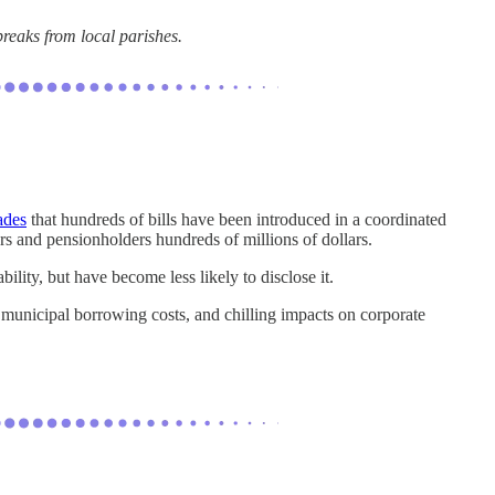
breaks from local parishes.
ades
that hundreds of bills have been introduced in a coordinated
rs and pensionholders hundreds of millions of dollars.
ility, but have become less likely to disclose it.
 municipal borrowing costs, and chilling impacts on corporate