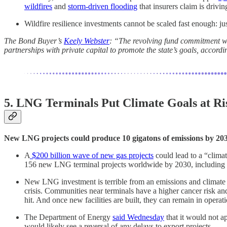
wildfires
and
storm-driven flooding
that insurers claim is drivi
Wildfire resilience investments cannot be scaled fast enough: ju
The Bond Buyer’s
Keely Webster
: “The revolving fund commitment wil
partnerships with private capital to promote the state’s goals, accordi
5. LNG Terminals Put Climate Goals at Ri
New LNG projects could produce 10 gigatons of emissions by 203
A
$200 billion wave of new gas projects
could lead to a “climat
156 new LNG terminal projects worldwide by 2030, including 6
New LNG investment is terrible from an emissions and climate j
crisis. Communities near terminals have a higher cancer risk and
hit. And once new facilities are built, they can remain in operat
The Department of Energy
said Wednesday
that it would not a
would likely see a reversal of any delays to export projects.