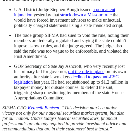
U.S. District Judge Stephen Bough issued
a permanent
injunction
yesterday that
struck down a Missouri rule
that
would have forced investment advisors to make unfactual,
politically charged statements using a state-mandated script.
The trade group SIFMA had sued to void the rule, noting their
members are federally regulated and saying the state couldn’t
impose its own rules, and the judge agreed. The judge also
said the rule was too vague to be enforceable, and violated the
First Amendment.
GOP Secretary of State Jay Ashcroft, who very recently lost
his primary bid for governor,
put the rule in place
on his own
authority after state lawmakers
declined to pass anti-ESG
legislation
last year. He had requisitioned up to $1.2 million in
taxpayer money for outside counsel to defend the suit,
triggering sharp questioning by members of the state House
Appropriations Committee.
SIFMA CEO
Kenneth Bentsen
: “This decision marks a major
victory not only for our national securities market system, but also
for our nation. Under today’s federal securities laws, financial
professionals are already required to provide investment advice and
recommendations that are in their customers’ best interest.”