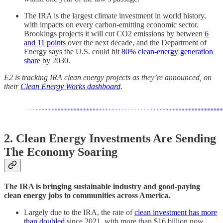
The IRA is the largest climate investment in world history,
with impacts on every carbon-emitting economic sector.
Brookings projects it will cut CO2 emissions by between
6
and 11 points
over the next decade, and the Department of
Energy says the U.S. could hit
80% clean-energy generation
share
by 2030.
E2 is tracking IRA clean energy projects as they’re announced, on
their
Clean Energy Works dashboard
.
2. Clean Energy Investments Are Sending
The Economy Soaring
The IRA is bringing sustainable industry and good-paying
clean energy jobs to communities across America.
Largely due to the IRA, the rate of
clean investment has more
than doubled
since 2021, with more than $16 billion now