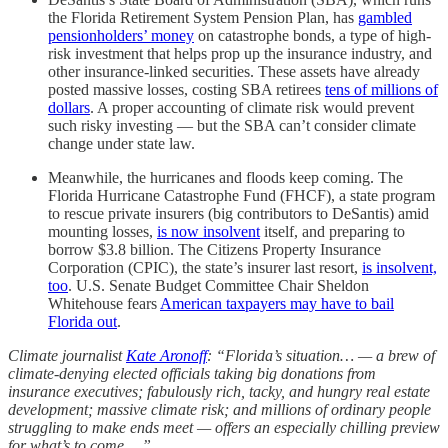
the Florida Retirement System Pension Plan, has
gambled
pensionholders’ money
on catastrophe bonds, a type of high-
risk investment that helps prop up the insurance industry, and
other insurance-linked securities. These assets have already
posted massive losses, costing SBA retirees
tens of millions of
dollars
. A proper accounting of climate risk would prevent
such risky investing — but the SBA can’t consider climate
change under state law.
Meanwhile, the hurricanes and floods keep coming. The
Florida Hurricane Catastrophe Fund (FHCF), a state program
to rescue private insurers (big contributors to DeSantis) amid
mounting losses,
is now insolvent
itself, and preparing to
borrow $3.8 billion. The Citizens Property Insurance
Corporation (CPIC), the state’s insurer last resort,
is insolvent,
too
. U.S. Senate Budget Committee Chair Sheldon
Whitehouse fears
American taxpayers may have to bail
Florida out
.
Climate journalist
Kate Aronoff
: “Florida’s situation… — a brew of
climate-denying elected officials taking big donations from
insurance executives; fabulously rich, tacky, and hungry real estate
development; massive climate risk; and millions of ordinary people
struggling to make ends meet — offers an especially chilling preview
for what’s to come….”