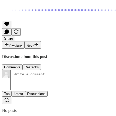
Share
Previous
Next
Discussion about this post
Comments
Restacks
Top
Latest
Discussions
No posts