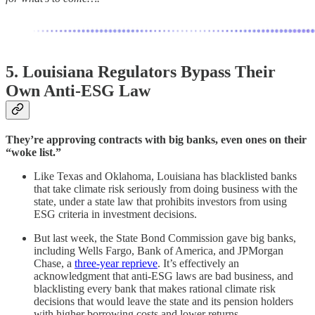
5. Louisiana Regulators Bypass Their
Own Anti-ESG Law
They’re approving contracts with big banks, even ones on their
“woke list.”
Like Texas and Oklahoma, Louisiana has blacklisted banks
that take climate risk seriously from doing business with the
state, under a state law that prohibits investors from using
ESG criteria in investment decisions.
But last week, the State Bond Commission gave big banks,
including Wells Fargo, Bank of America, and JPMorgan
Chase, a
three-year reprieve
. It’s effectively an
acknowledgment that anti-ESG laws are bad business, and
blacklisting every bank that makes rational climate risk
decisions that would leave the state and its pension holders
with higher borrowing costs and lower returns.