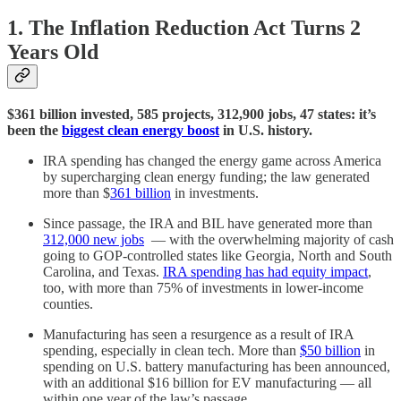
1. The Inflation Reduction Act Turns 2
Years Old
$361 billion invested, 585 projects, 312,900 jobs, 47 states: it’s
been the
biggest clean energy boost
in U.S. history.
IRA spending has changed the energy game across America
by supercharging clean energy funding; the law generated
more than $
361 billion
in investments.
Since passage, the IRA and BIL have generated more than
312,000 new jobs
— with the overwhelming majority of cash
going to GOP-controlled states like Georgia, North and South
Carolina, and Texas.
IRA spending has had equity impact
,
too, with more than 75% of investments in lower-income
counties.
Manufacturing has seen a resurgence as a result of IRA
spending, especially in clean tech. More than
$50 billion
in
spending on U.S. battery manufacturing has been announced,
with an additional $16 billion for EV manufacturing — all
within one year of the law’s passage.