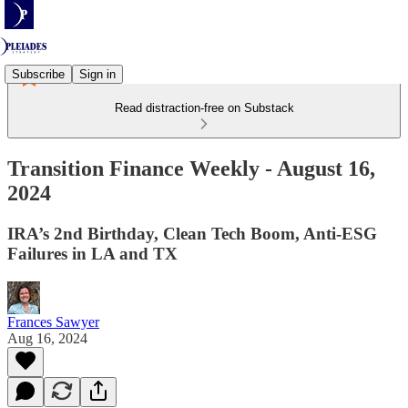
Subscribe
Sign in
Read distraction-free on Substack
Transition Finance Weekly - August 16,
2024
IRA’s 2nd Birthday, Clean Tech Boom, Anti-ESG
Failures in LA and TX
Frances Sawyer
Aug 16, 2024