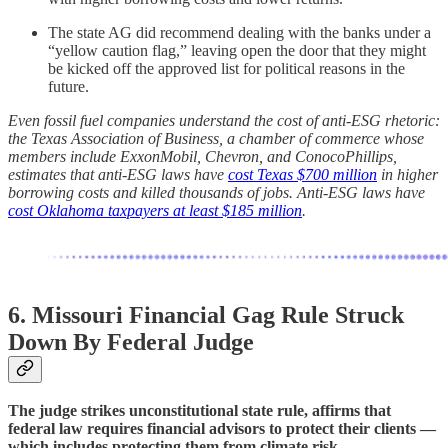
The state AG did recommend dealing with the banks under a
“yellow caution flag,” leaving open the door that they might
be kicked off the approved list for political reasons in the
future.
Even fossil fuel companies understand the cost of anti-ESG rhetoric:
the Texas Association of Business, a chamber of commerce whose
members include ExxonMobil, Chevron, and ConocoPhillips,
estimates that anti-ESG laws have
cost Texas $700 million
in higher
borrowing costs and killed thousands of jobs. Anti-ESG laws have
cost Oklahoma taxpayers at least $185 million
.
6. Missouri Financial Gag Rule Struck
Down By Federal Judge
The judge strikes unconstitutional state rule, affirms that
federal law requires financial advisors to protect their clients —
which includes protecting them from climate risk.