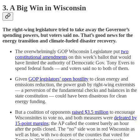
3. A Big Win in Wisconsin
The right-wing legislature tried to take away the Governor’s
spending powers, but voters said no. That’s good news for the
energy transition and climate-fueled disaster recovery.
The overwhelmingly GOP Wisconsin Legislature put
two
constitutional amendments
on this week’s ballot that would
have limited the authority of Democratic Gov. Tony Evers to
spend federal funds — and voters said no to both of them.
Given
GOP legislators’ open hostility
to clean energy and
emissions reduction, the power grab by right-wing extremists
— a perversion of the fundamental checks and balances in the
state constitution — could have been disastrous for clean
energy funding.
But a coalition of opponents
raised $3.5 million
to encourage
Wisconsinites to vote no, and both measures were
defeated by
15-point margins
; the AP called the contest barely an hour
after the polls closed. The “no” side won in red Wisconsin as
well as blue, with two dozen of the counties that voted for