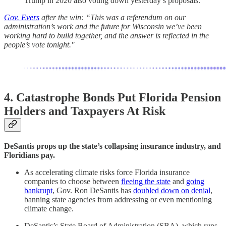
Trump in 2020 also voting down yesterday’s proposals.
Gov. Evers
after the win: “This was a referendum on our
administration’s work and the future for Wisconsin we’ve been
working hard to build together, and the answer is reflected in the
people’s vote tonight."
4. Catastrophe Bonds Put Florida Pension
Holders and Taxpayers At Risk
DeSantis props up the state’s collapsing insurance industry, and
Floridians pay.
As accelerating climate risks force Florida insurance
companies to choose between
fleeing the state
and
going
bankrupt
, Gov. Ron DeSantis has
doubled down on denial
,
banning state agencies from addressing or even mentioning
climate change.
DeSantis’s State Board of Administration (SBA), which runs