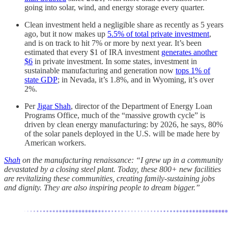
going into solar, wind, and energy storage every quarter.
Clean investment held a negligible share as recently as 5 years
ago, but it now makes up
5.5% of total private investment
,
and is on track to hit 7% or more by next year. It’s been
estimated that every $1 of IRA investment
generates another
$6
in private investment. In some states, investment in
sustainable manufacturing and generation now
tops 1% of
state GDP
; in Nevada, it’s 1.8%, and in Wyoming, it’s over
2%.
Per
Jigar Shah
, director of the Department of Energy Loan
Programs Office, much of the “massive growth cycle” is
driven by clean energy manufacturing: by 2026, he says, 80%
of the solar panels deployed in the U.S. will be made here by
American workers.
Shah
on the manufacturing renaissance: “I grew up in a community
devastated by a closing steel plant. Today, these 800+ new facilities
are revitalizing these communities, creating family-sustaining jobs
and dignity. They are also inspiring people to dream bigger.”