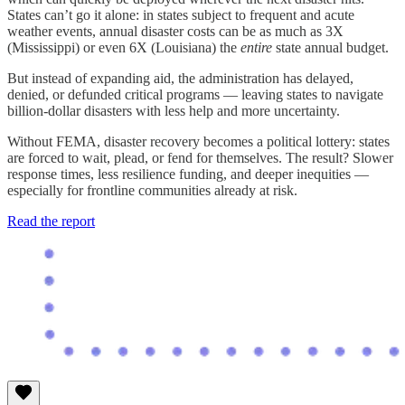
States can’t go it alone: in states subject to frequent and acute
weather events, annual disaster costs can be as much as 3X
(Mississippi) or even 6X (Louisiana) the
entire
state annual budget.
But instead of expanding aid, the administration has delayed,
denied, or defunded critical programs — leaving states to navigate
billion-dollar disasters with less help and more uncertainty.
Without FEMA, disaster recovery becomes a political lottery: states
are forced to wait, plead, or fend for themselves. The result? Slower
response times, less resilience funding, and deeper inequities —
especially for frontline communities already at risk.
Read the report