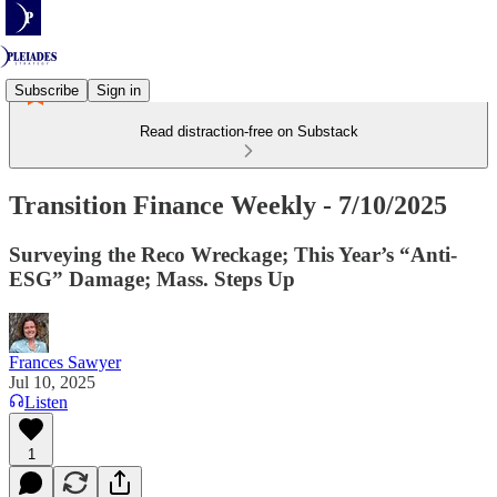
Subscribe
Sign in
Read distraction-free on Substack
Transition Finance Weekly - 7/10/2025
Surveying the Reco Wreckage; This Year’s “Anti-
ESG” Damage; Mass. Steps Up
Frances Sawyer
Jul 10, 2025
Listen
1