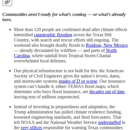
Communities aren’t ready for what’s coming — or what’s already
here.
More than 120 people are confirmed dead after climate effects
intensified
catastrophic flooding
across the Texas Hill
Country, with search and rescue efforts still ongoing. The
weekend also brought deadly floods to
Ruidoso, New Mexico
— already devastated by wildfires — and parts of
North
Carolina
, where rainfall from Tropical Storm Chantal
overwhelmed local defenses.
Our physical infrastructure is not built for this: the American
Society of Civil Engineers gives the nation’s levees, dams,
and stormwater systems
grades of D or worse
. Our insurance
system can’t handle it, either: FEMA’s flood maps, which
determine who buys flood insurance, are
decades out of date
,
leaving tens of millions unprotected.
Instead of investing in preparedness and adaptation, the
Trump administration has pulled climate resilience funding,
loosened engineering standards, and fired forecasters. That
left NOAA and the National Weather Service
understaffed
in
the
very offices
responsible for warning Texas communities