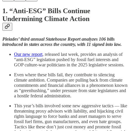
1.
“Anti-ESG” Bills Continue
Undermining Climate Action
Pleiades’ third annual Statehouse Report analyzes 106 bills
introduced in states across the country, with 11 signed into law.
Our new report
, released last week, provides an analysis of
“anti-ESG” legislation pushed by fossil fuel interests and
GOP culture-war politicians in the 2025 legislative sessions.
Even where these bills fail, they contribute to silencing
climate ambition. Companies are pulling back from climate
commitments and financial alliances in a phenomenon known
as “greenhushing,” under pressure from state legislatures and
a hostile federal administration.
This year’s bills involved some new aggressive tactics — like
threatening proxy advisors with liability, and hijacking civil
rights language to force banks and asset managers to serve
fossil fuel firms, gun manufacturers, and even hate groups.
Tactics like these don’t just cost money and promote fossil