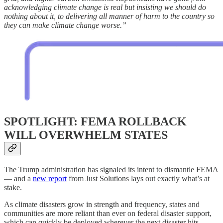
acknowledging climate change is real but insisting we should do
nothing about it, to delivering all manner of harm to the country so
they can make climate change worse.”
SPOTLIGHT: FEMA ROLLBACK
WILL OVERWHELM STATES
The Trump administration has signaled its intent to dismantle FEMA
— and a
new report
from Just Solutions lays out exactly what’s at
stake.
As climate disasters grow in strength and frequency, states and
communities are more reliant than ever on federal disaster support,
which can quickly be deployed wherever the next disaster hits.