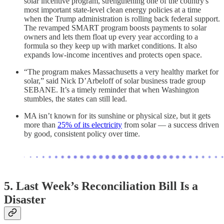
solar incentive program, strengthening one of the country's
most important state-level clean energy policies at a time
when the Trump administration is rolling back federal support.
The revamped SMART program boosts payments to solar
owners and lets them float up every year according to a
formula so they keep up with market conditions. It also
expands low-income incentives and protects open space.
“The program makes Massachusetts a very healthy market for
solar,” said Nick D’Arbeloff of solar business trade group
SEBANE. It’s a timely reminder that when Washington
stumbles, the states can still lead.
MA isn’t known for its sunshine or physical size, but it gets
more than
25% of its electricity
from solar — a success driven
by good, consistent policy over time.
5.
Last Week’s Reconciliation Bill Is a
Disaster