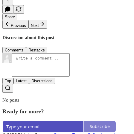
1
Share
Previous
Next
Discussion about this post
Comments
Restacks
Top
Latest
Discussions
No posts
Ready for more?
Subscribe