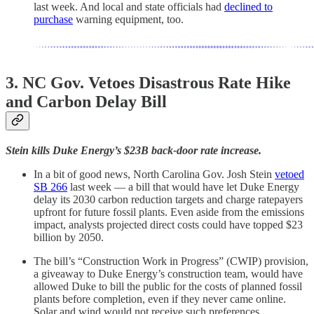
last week. And local and state officials had
declined to
purchase
warning equipment, too.
3.
NC Gov. Vetoes Disastrous Rate Hike
and Carbon Delay Bill
Stein kills Duke Energy’s $23B back-door rate increase.
In a bit of good news, North Carolina Gov. Josh Stein
vetoed
SB 266
last week — a bill that would have let Duke Energy
delay its 2030 carbon reduction targets and charge ratepayers
upfront for future fossil plants. Even aside from the emissions
impact, analysts projected direct costs could have topped $23
billion by 2050.
The bill’s “Construction Work in Progress” (CWIP) provision,
a giveaway to Duke Energy’s construction team, would have
allowed Duke to bill the public for the costs of planned fossil
plants before completion, even if they never came online.
Solar and wind would not receive such preferences.