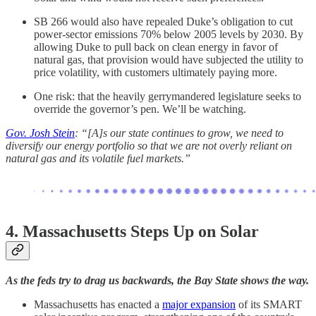
SB 266 would also have repealed Duke’s obligation to cut
power-sector emissions 70% below 2005 levels by 2030. By
allowing Duke to pull back on clean energy in favor of
natural gas, that provision would have subjected the utility to
price volatility, with customers ultimately paying more.
One risk: that the heavily gerrymandered legislature seeks to
override the governor’s pen. We’ll be watching.
Gov. Josh Stein
: “[A]s our state continues to grow, we need to
diversify our energy portfolio so that we are not overly reliant on
natural gas and its volatile fuel markets.”
4.
Massachusetts Steps Up on Solar
As the feds try to drag us backwards, the Bay State shows the way.
Massachusetts has enacted a
major expansion
of its SMART