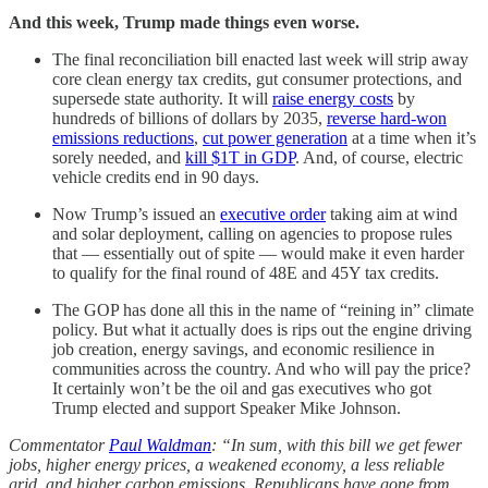
And this week, Trump made things even worse.
The final reconciliation bill enacted last week will strip away
core clean energy tax credits, gut consumer protections, and
supersede state authority. It will
raise energy costs
by
hundreds of billions of dollars by 2035,
reverse hard-won
emissions reductions
,
cut power generation
at a time when it’s
sorely needed, and
kill $1T in GDP
. And, of course, electric
vehicle credits end in 90 days.
Now Trump’s issued an
executive order
taking aim at wind
and solar deployment, calling on agencies to propose rules
that — essentially out of spite — would make it even harder
to qualify for the final round of 48E and 45Y tax credits.
The GOP has done all this in the name of “reining in” climate
policy. But what it actually does is rips out the engine driving
job creation, energy savings, and economic resilience in
communities across the country. And who will pay the price?
It certainly won’t be the oil and gas executives who got
Trump elected and support Speaker Mike Johnson.
Commentator
Paul Waldman
: “In sum, with this bill we get fewer
jobs, higher energy prices, a weakened economy, a less reliable
grid, and higher carbon emissions. Republicans have gone from