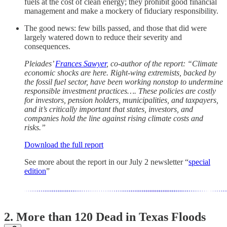
fuels at the cost of clean energy; they prohibit good financial
management and make a mockery of fiduciary responsibility.
The good news: few bills passed, and those that did were
largely watered down to reduce their severity and
consequences.
Pleiades’
Frances Sawyer
, co-author of the report: “Climate
economic shocks are here. Right-wing extremists, backed by
the fossil fuel sector, have been working nonstop to undermine
responsible investment practices…. These policies are costly
for investors, pension holders, municipalities, and taxpayers,
and it’s critically important that states, investors, and
companies hold the line against rising climate costs and
risks.”
Download the full report
See more about the report in our July 2 newsletter “
special
edition
”
2.
More than 120 Dead in Texas Floods