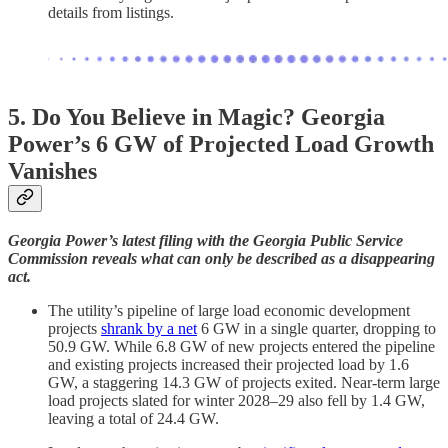
details from listings.
5. Do You Believe in Magic? Georgia
Power’s 6 GW of Projected Load Growth
Vanishes
Georgia Power’s latest filing with the Georgia Public Service
Commission reveals what can only be described as a disappearing
act.
The utility’s pipeline of large load economic development
projects
shrank by a net
6 GW in a single quarter, dropping to
50.9 GW. While 6.8 GW of new projects entered the pipeline
and existing projects increased their projected load by 1.6
GW, a staggering 14.3 GW of projects exited. Near-term large
load projects slated for winter 2028–29 also fell by 1.4 GW,
leaving a total of 24.4 GW.