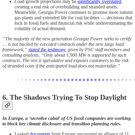
Load growth projections may be
significantly overstated
,
creating a real risk of overbuilding and stranded assets.
Meanwhile, Georgia Power continues to promise more natural
gas plants and extended life for coal facilities — decisions that
lock in fossil fuels and financial risk while underestimating the
volatility of actual demand.
“The majority of the new generation Georgia Power seeks to certify
… is not backed by executed contracts under the new large load
framework,”
stated the testimony
, given by PSC staff members and
consulting analysts. “Only about 1,900 MW is supported by such
contracts. The rest is speculative and exposes customers to the risk
of stranded costs if the anticipated load does not materialize.”
6. The Shadows Trying To Stop Daylight
In Europe, a ‘secretive cabal’ of US fossil companies are working
to block key climate disclosure and transition planning rules.
Leaked
documents
from Europe uncovered an alliance of 11