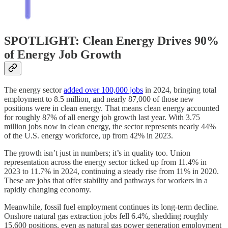
SPOTLIGHT: Clean Energy Drives 90%
of Energy Job Growth
The energy sector
added over 100,000 jobs
in 2024, bringing total
employment to 8.5 million, and nearly 87,000 of those new
positions were in clean energy. That means clean energy accounted
for roughly 87% of all energy job growth last year. With 3.75
million jobs now in clean energy, the sector represents nearly 44%
of the U.S. energy workforce, up from 42% in 2023.
The growth isn’t just in numbers; it’s in quality too. Union
representation across the energy sector ticked up from 11.4% in
2023 to 11.7% in 2024, continuing a steady rise from 11% in 2020.
These are jobs that offer stability and pathways for workers in a
rapidly changing economy.
Meanwhile, fossil fuel employment continues its long-term decline.
Onshore natural gas extraction jobs fell 6.4%, shedding roughly
15,600 positions, even as natural gas power generation employment