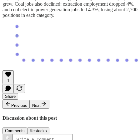
grew. Coal jobs also declined: extraction employment dropped 4%,
and coal electric power generation jobs fell 4.3%, losing about 2,700
positions in each category.
1
Share
Previous
Next
Discussion about this post
Comments
Restacks