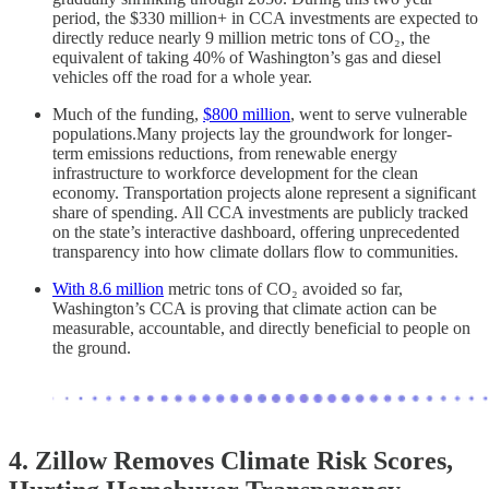
period, the $330 million+ in CCA investments are expected to
directly reduce nearly 9 million metric tons of CO₂, the
equivalent of taking 40% of Washington’s gas and diesel
vehicles off the road for a whole year.
Much of the funding,
$800 million
, went to serve vulnerable
populations.Many projects lay the groundwork for longer-
term emissions reductions, from renewable energy
infrastructure to workforce development for the clean
economy. Transportation projects alone represent a significant
share of spending. All CCA investments are publicly tracked
on the state’s interactive dashboard, offering unprecedented
transparency into how climate dollars flow to communities.
With 8.6 million
metric tons of CO₂ avoided so far,
Washington’s CCA is proving that climate action can be
measurable, accountable, and directly beneficial to people on
the ground.
4. Zillow Removes Climate Risk Scores,