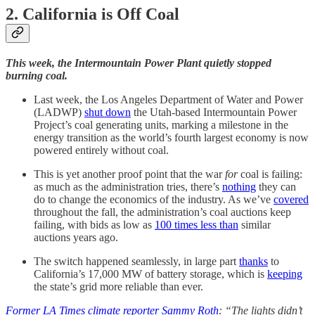
2. California is Off Coal
This week, the Intermountain Power Plant quietly stopped
burning coal.
Last week, the Los Angeles Department of Water and Power
(LADWP)
shut down
the Utah-based Intermountain Power
Project’s coal generating units, marking a milestone in the
energy transition as the world’s fourth largest economy is now
powered entirely without coal.
This is yet another proof point that the war
for
coal is failing:
as much as the administration tries, there’s
nothing
they can
do to change the economics of the industry. As we’ve
covered
throughout the fall, the administration’s coal auctions keep
failing, with bids as low as
100 times less than
similar
auctions years ago.
The switch happened seamlessly, in large part
thanks
to
California’s 17,000 MW of battery storage, which is
keeping
the state’s grid more reliable than ever.
Former LA Times climate reporter Sammy Roth
: “The lights didn’t