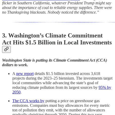
flicker in Southern California, whatever President Trump might say
about the importance of coal to reliable energy supplies. There were
no Thanksgiving blackouts. Nobody noticed the difference.”
3. Washington’s Climate Commitment
Act Hits $1.5 Billion in Local Investments
Washington State is putting its Climate Commitment Act (CCA)
dollars to work.
A
new report
details $1.5 billion invested across 3,618
projects during the 2023–25 biennium. The investments target
local communities while advancing the state’s goal of
reducing climate pollution from its largest sources by
95% by
2050
.
The CCA works by
putting a price on greenhouse gas
emissions. Companies must buy allowances for every metric
ton of pollution they emit, with the number of allowances
gradually shrinking through 2050. During this two year