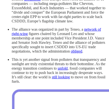
companies — including mega-polluters like Chevron,
ExxonMobil, and Koch Industries — that worked together to
“divide and conquer” the European Parliament and force the
center-right EPP to work with far-right parties to scale back
CSDDD, Europe’s flagship climate law.
The alliance was organized in part by Teneo, a
network of
right-wing
figures chaired by Leonard Leo and whose
membership at one point included Vice President J.D. Vance
and Senator Josh Hawley. Teneo and the alliance of polluters
specifically sought to insert CSDDD into US-EU trade
negotiations, which the administration
obliged
.
This is yet another signal from polluters that transparency and
sunlight are truly existential threats to their bottomline. As the
energy transition continues to
unfold
, fossil companies will
continue to try to push back in increasingly desperate ways.
It’s still clear: the world is
still looking
to move on from fossil
fuels.