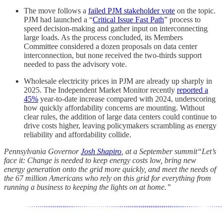
The move follows a
failed PJM stakeholder vote
on the topic.
PJM had launched a “
Critical Issue Fast Path
” process to
speed decision-making and gather input on interconnecting
large loads. As the process concluded, its Members
Committee considered a dozen proposals on data center
interconnection, but none received the two-thirds support
needed to pass the advisory vote.
Wholesale electricity prices in PJM are already up sharply in
2025. The Independent Market Monitor recently
reported a
45%
year-to-date increase compared with 2024, underscoring
how quickly affordability concerns are mounting. Without
clear rules, the addition of large data centers could continue to
drive costs higher, leaving policymakers scrambling as energy
reliability and affordability collide.
Pennsylvania Governor
Josh Shapiro
, at a September summit“Let’s
face it: Change is needed to keep energy costs low, bring new
energy generation onto the grid more quickly, and meet the needs of
the 67 million Americans who rely on this grid for everything from
running a business to keeping the lights on at home.”