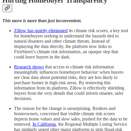
Hurting Homebuyer Transparency
This move is more than just inconvenient.
Zillow has quietly eliminated
its climate risk scores, a key tool
for homebuyers seeking to understand the hazards tied to
natural disasters and other climate threats. Instead of
displaying the data directly, the platform now links to
FirstStreet’s climate risk information, an opaque step that
could leave buyers in the dark.
Research shows
that access to climate risk information
meaningfully influences homebuyer behavior: when buyers
see clear data about potential risks, they are less likely to
purchase homes in high-risk areas. By removing this
information from its platform, Zillow is effectively shielding
buyers from the very details that could inform smarter, safer
decisions.
The reason for the change is unsurprising. Realtors and
homeowners, concerned that visible climate risk scores
depress home values and slow sales, pushed for the data to be
removed.
In California
, the Regional Multiple Listing Service
has similarly urged other major platforms to strip flood-risk