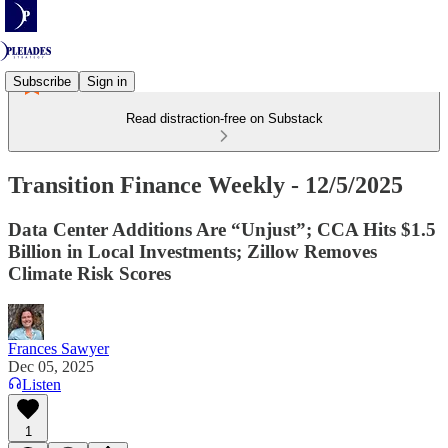
Subscribe
Sign in
Read distraction-free on Substack
Transition Finance Weekly - 12/5/2025
Data Center Additions Are “Unjust”; CCA Hits $1.5
Billion in Local Investments; Zillow Removes
Climate Risk Scores
Frances Sawyer
Dec 05, 2025
Listen
1