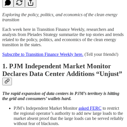
Exploring the policy, politics, and economics of the clean energy
transition
Each week here in Transition Finance Weekly, researchers and
analysts from Pleiades Strategy summarize the top stories and trends
related to the policy, politics, and economics of the clean energy
transition in the states.
Subscribe to Transition Finance Weekly here.
(Tell your friends!)
1. PJM Independent Market Monitor
Declares Data Center Additions “Unjust”
The rapid expansion of data centers in PJM’s territory is hitting
the grid and consumers’ wallets hard.
PJM’s Independent Market Monitor
asked FERC
to restrict
the regional operator’s authority to add new large loads to the
market absent proof that the large loads can be served reliably
without fear of blackouts.