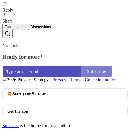
Reply
Share
Top
Latest
Discussions
No posts
Ready for more?
Subscribe
© 2026 Pleiades Strategy
·
Privacy
∙
Terms
∙
Collection notice
Start your Substack
Get the app
Substack
is the home for great culture