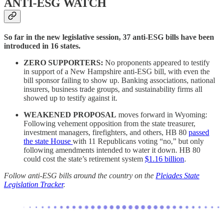
ANTI-ESG WATCH
So far in the new legislative session, 37 anti-ESG bills have been
introduced in 16 states.
ZERO SUPPORTERS:
No proponents appeared to testify
in support of a New Hampshire anti-ESG bill, with even the
bill sponsor failing to show up. Banking associations, national
insurers, business trade groups, and sustainability firms all
showed up to testify against it.
WEAKENED PROPOSAL
moves forward in Wyoming:
Following vehement opposition from the state treasurer,
investment managers, firefighters, and others, HB 80
passed
the state House
with 11 Republicans voting “no,” but only
following amendments intended to water it down. HB 80
could cost the state’s retirement system
$1.16 billion
.
Follow anti-ESG bills around the country on the
Pleiades State
Legislation Tracker
.