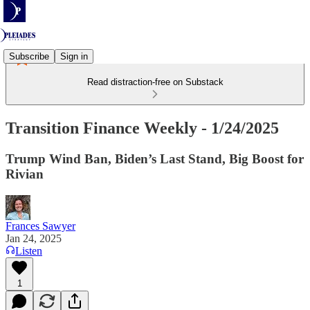
Subscribe
Sign in
Read distraction-free on Substack
Transition Finance Weekly - 1/24/2025
Trump Wind Ban, Biden’s Last Stand, Big Boost for
Rivian
Frances Sawyer
Jan 24, 2025
Listen
1