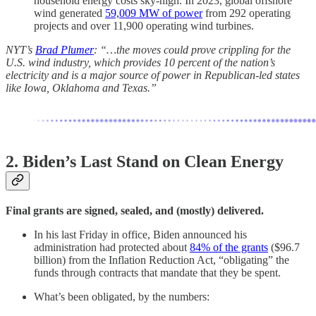
household energy costs sky-high. In 2023, global offshore
wind generated
59,009 MW of power
from 292 operating
projects and over 11,900 operating wind turbines.
NYT’s
Brad Plumer
: “…the moves could prove crippling for the
U.S. wind industry, which provides 10 percent of the nation’s
electricity and is a major source of power in Republican-led states
like Iowa, Oklahoma and Texas.”
2. Biden’s Last Stand on Clean Energy
Final grants are signed, sealed, and (mostly) delivered.
In his last Friday in office, Biden announced his
administration had protected about
84% of the grants
($96.7
billion) from the Inflation Reduction Act, “obligating” the
funds through contracts that mandate that they be spent.
What’s been obligated, by the numbers: