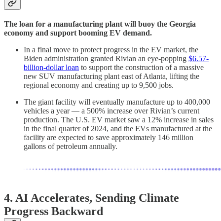
The loan for a manufacturing plant will buoy the Georgia
economy and support booming EV demand.
In a final move to protect progress in the EV market, the
Biden administration granted Rivian an eye-popping
$6.57-
billion-dollar loan
to support the construction of a massive
new SUV manufacturing plant east of Atlanta, lifting the
regional economy and creating up to 9,500 jobs.
The giant facility will eventually manufacture up to 400,000
vehicles a year — a 500% increase over Rivian’s current
production. The U.S. EV market saw a 12% increase in sales
in the final quarter of 2024, and the EVs manufactured at the
facility are expected to save approximately 146 million
gallons of petroleum annually.
4.
AI Accelerates, Sending Climate
Progress Backward