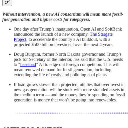
Without intervention, a new AI consortium will mean more fossil-
fuel generation and higher costs for ratepayers.
One day after Trump’s inauguration, Open AI and SoftBank
announced the launch of a new company,
The Stargate
Project
, to accelerate the country’s AI buildout, with a
projected $500 billion investment over the next 4 years.
Doug Burgum, former North Dakota governor and Trump’s
pick for Secretary of the Interior, has said that the U.S. needs
to “
baseload
” AI to edge out foreign competition. This will
mean renewed demand for fossil generation, including
extending the life of costly and polluting coal plants.
If load grows slower than projected, utilities that overinvest in
new gas generation will be stuck with more stranded assets in
the medium term — and the money they’re spending on fossil
generation is money that won’t be going into renewables.