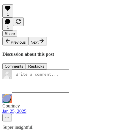
1
1
Share
Previous
Next
Discussion about this post
Comments
Restacks
Courtney
Jan 25, 2025
Super insightful!