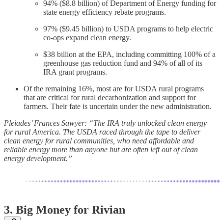
94% ($8.8 billion) of Department of Energy funding for
state energy efficiency rebate programs.
97% ($9.45 billion) to USDA programs to help electric
co-ops expand clean energy.
$38 billion at the EPA, including committing 100% of a
greenhouse gas reduction fund and 94% of all of its
IRA grant programs.
Of the remaining 16%, most are for USDA rural programs
that are critical for rural decarbonization and support for
farmers. Their fate is uncertain under the new administration.
Pleiades’ Frances Sawyer: “The IRA truly unlocked clean energy
for rural America. The USDA raced through the tape to deliver
clean energy for rural communities, who need affordable and
reliable energy more than anyone but are often left out of clean
energy development.”
3. Big Money for Rivian