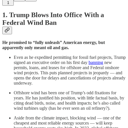
1
1.
Trump Blows Into Office With a
Federal Wind Ban
He promised to “fully unleash” American energy, but
apparently only meant oil and gas.
Even as he expedited permitting for fossil fuel projects, Trump
signed an executive order on his first day
banning
new
permits, loans, and leases for offshore and Federal onshore
wind projects. This puts planned projects in jeopardy — and
opens the door for delays and cancellations of projects already
underway.
Offshore wind has been one of Trump’s odd fixations for
years. He has justified his position, with little factual basis, by
citing dead birds, noise, and health impacts; he’s also called
wind turbines ugly (has he ever seen an oil refinery?).
Aside from the climate impact, blocking wind — one of the
cheapest and most reliable energy sources — will keep