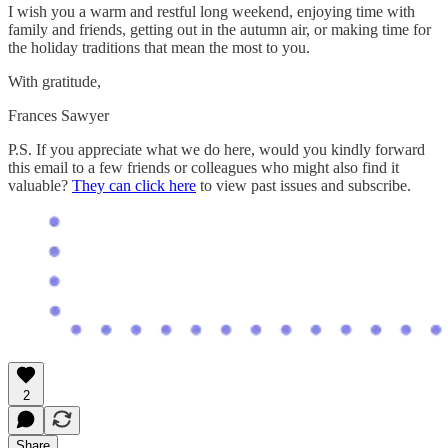
I wish you a warm and restful long weekend, enjoying time with
family and friends, getting out in the autumn air, or making time for
the holiday traditions that mean the most to you.
With gratitude,
Frances Sawyer
P.S. If you appreciate what we do here, would you kindly forward
this email to a few friends or colleagues who might also find it
valuable?
They can click here
to view past issues and subscribe.
2
Share