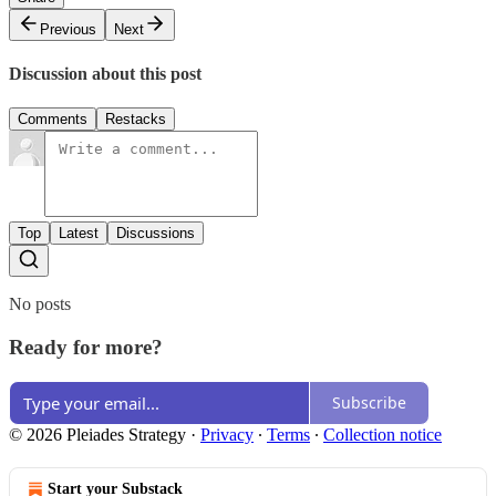
Previous
Next
Discussion about this post
Comments
Restacks
Top
Latest
Discussions
No posts
Ready for more?
Subscribe
© 2026 Pleiades Strategy
·
Privacy
∙
Terms
∙
Collection notice
Start your Substack