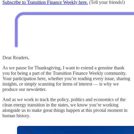
Subscribe to Transition Finance Weekly here.
(Tell your friends!)
Dear Readers,
As we pause for Thanksgiving, I want to extend a genuine thank
you for being a part of the Transition Finance Weekly community.
Your participation here, whether you’re reading every issue, sharing
insights, or simply scanning for items of interest — is why we
produce our newsletter.
And as we work to track the policy, politics and economics of the
clean energy transition in the states, we know you’re working
alongside us to make great things happen at this pivotal moment in
human history.