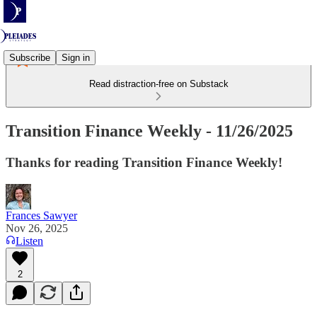
Subscribe
Sign in
Read distraction-free on Substack
Transition Finance Weekly - 11/26/2025
Thanks for reading Transition Finance Weekly!
Frances Sawyer
Nov 26, 2025
Listen
2