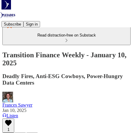
Subscribe
Sign in
Read distraction-free on Substack
Transition Finance Weekly - January 10,
2025
Deadly Fires, Anti-ESG Cowboys, Power-Hungry
Data Centers
Frances Sawyer
Jan 10, 2025
Listen
1