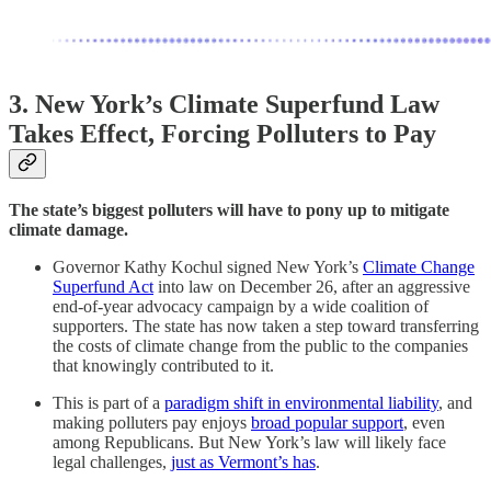
3. New York’s Climate Superfund Law
Takes Effect, Forcing Polluters to Pay
The state’s biggest polluters will have to pony up to mitigate
climate damage.
Governor Kathy Kochul signed New York’s
Climate Change
Superfund Act
into law on December 26, after an aggressive
end-of-year advocacy campaign by a wide coalition of
supporters. The state has now taken a step toward transferring
the costs of climate change from the public to the companies
that knowingly contributed to it.
This is part of a
paradigm shift in environmental liability
, and
making polluters pay enjoys
broad popular support
, even
among Republicans. But New York’s law will likely face
legal challenges,
just as Vermont’s has
.