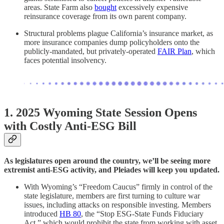
areas. State Farm also
bought
excessively expensive
reinsurance coverage from its own parent company.
Structural problems plague California’s insurance market, as
more insurance companies dump policyholders onto the
publicly-mandated, but privately-operated
FAIR Plan
, which
faces potential insolvency.
1. 2025 Wyoming State Session Opens
with Costly Anti-ESG Bill
As legislatures open around the country, we’ll be seeing more
extremist anti-ESG activity, and Pleiades will keep you updated.
With Wyoming’s “Freedom Caucus” firmly in control of the
state legislature, members are first turning to culture war
issues, including attacks on responsible investing. Members
introduced
HB 80
, the “Stop ESG-State Funds Fiduciary
Act,” which would prohibit the state from working with asset