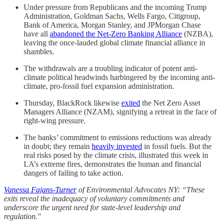
Under pressure from Republicans and the incoming Trump
Administration, Goldman Sachs, Wells Fargo, Citigroup,
Bank of America, Morgan Stanley, and JPMorgan Chase
have all
abandoned the Net-Zero Banking Alliance
(NZBA),
leaving the once-lauded global climate financial alliance in
shambles.
The withdrawals are a troubling indicator of potent anti-
climate political headwinds harbingered by the incoming anti-
climate, pro-fossil fuel expansion administration.
Thursday, BlackRock likewise
exited
the Net Zero Asset
Managers Alliance (NZAM), signifying a retreat in the face of
right-wing pressure.
The banks’ commitment to emissions reductions was already
in doubt; they remain
heavily invested
in fossil fuels. But the
real risks posed by the climate crisis, illustrated this week in
LA’s extreme fires, demonstrates the human and financial
dangers of failing to take action.
Vanessa Fajans-Turner
of Environmental Advocates NY: “These
exits reveal the inadequacy of voluntary commitments and
underscore the urgent need for state-level leadership and
regulation."