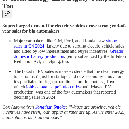
Too
Supercharged demand for electric vehicles drove strong end-of-
year sales for big automakers.
Major carmakers, like GM, Ford, and Honda, saw
strong
sales in Q4 2024
, largely due to surging electric vehicle sales
and aided by low interest rates and buyer incentives.
Greater
domestic battery production
, partly subsidized by the Inflation
Reduction Act, is helping, too.
The boost in EV sales is more evidence that the clean energy
transition isn’t just for startups and new-economy innovators;
it’s profitable for big corporations, too. In contrast, Toyota,
which
lobbied against pollution rules
and delayed EV
production, was one of the few automakers that reported
declining sales in 2024.
Cox Automotive’s
Jonathan Smoke
: “Wages are growing, vehicle
incentives have risen, loan approval rates are up. As we enter 2025,
momentum is back on our side.”