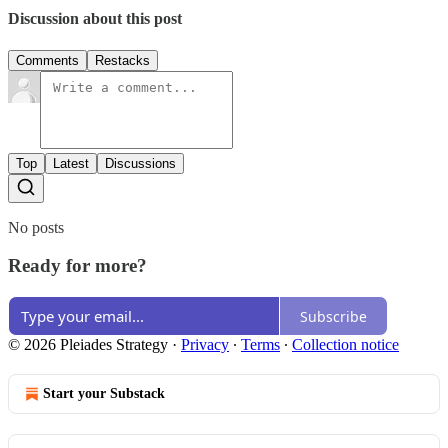
Discussion about this post
Comments
Restacks
Top
Latest
Discussions
No posts
Ready for more?
Subscribe
© 2026 Pleiades Strategy
·
Privacy
∙
Terms
∙
Collection notice
Start your Substack