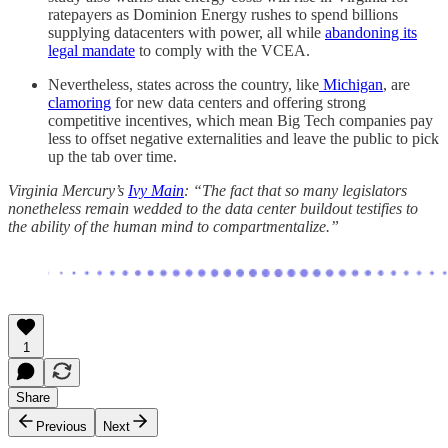
ratepayers as Dominion Energy rushes to spend billions
supplying datacenters with power, all while
abandoning its
legal mandate
to comply with the VCEA.
Nevertheless, states across the country, like
Michigan
, are
clamoring
for new data centers and offering strong
competitive incentives, which mean Big Tech companies pay
less to offset negative externalities and leave the public to pick
up the tab over time.
Virginia Mercury’s
Ivy Main
: “The fact that so many legislators
nonetheless remain wedded to the data center buildout testifies to
the ability of the human mind to compartmentalize.”
1
Share
Previous
Next