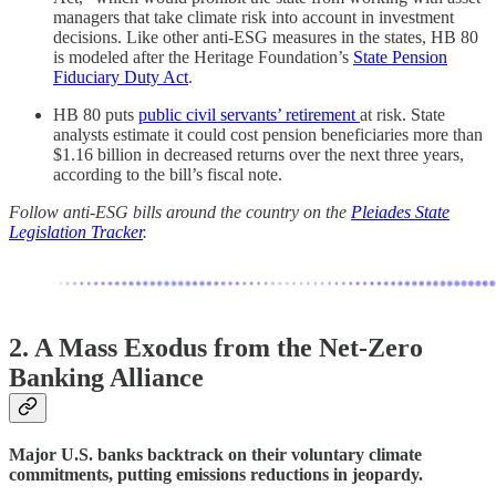
managers that take climate risk into account in investment
decisions. Like other anti-ESG measures in the states, HB 80
is modeled after the Heritage Foundation’s
State Pension
Fiduciary Duty Act
.
HB 80 puts
public civil servants’ retirement
at risk. State
analysts estimate it could cost pension beneficiaries more than
$1.16 billion in decreased returns over the next three years,
according to the bill’s fiscal note.
Follow anti-ESG bills around the country on the
Pleiades State
Legislation Tracker
.
2. A Mass Exodus from the Net-Zero
Banking Alliance
Major U.S. banks backtrack on their voluntary climate
commitments, putting emissions reductions in jeopardy.