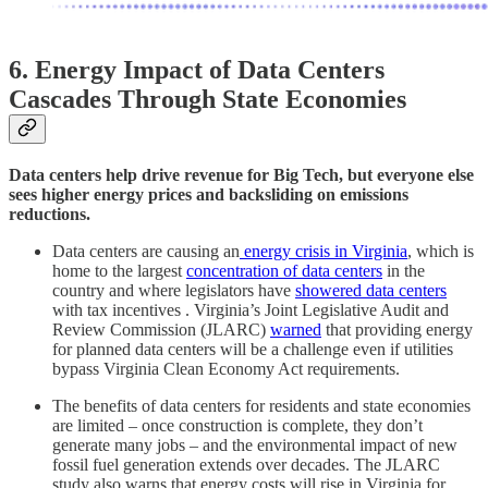
6. Energy Impact of Data Centers
Cascades Through State Economies
Data centers help drive revenue for Big Tech, but everyone else
sees higher energy prices and backsliding on emissions
reductions.
Data centers are causing an
energy crisis in Virginia
, which is
home to the largest
concentration of data centers
in the
country and where legislators have
showered data centers
with tax incentives . Virginia’s Joint Legislative Audit and
Review Commission (JLARC)
warned
that providing energy
for planned data centers will be a challenge even if utilities
bypass Virginia Clean Economy Act requirements.
The benefits of data centers for residents and state economies
are limited – once construction is complete, they don’t
generate many jobs – and the environmental impact of new
fossil fuel generation extends over decades. The JLARC
study also warns that energy costs will rise in Virginia for