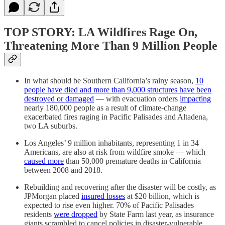
TOP STORY: LA Wildfires Rage On,
Threatening More Than 9 Million People
In what should be Southern California’s rainy season,
10
people have died and more than 9,000 structures have been
destroyed or damaged
— with evacuation orders
impacting
nearly 180,000 people as a result of climate-change
exacerbated fires raging in Pacific Palisades and Altadena,
two LA suburbs.
Los Angeles’ 9 million inhabitants, representing 1 in 34
Americans, are also at risk from wildfire smoke — which
caused more
than 50,000 premature deaths in California
between 2008 and 2018.
Rebuilding and recovering after the disaster will be costly, as
JPMorgan placed
insured losses
at $20 billion, which is
expected to rise even higher. 70% of Pacific Palisades
residents
were dropped
by State Farm last year, as insurance
giants scrambled to cancel policies in disaster-vulnerable