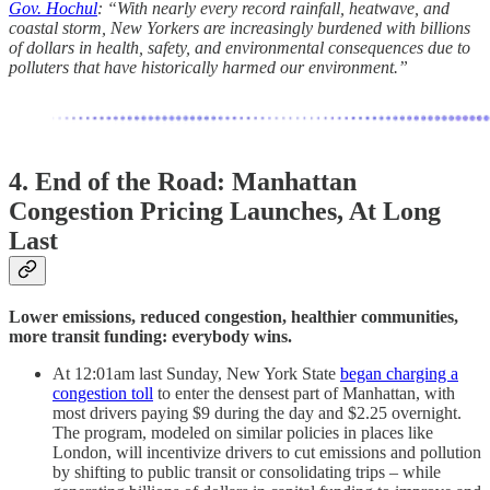
Gov. Hochul
: “With nearly every record rainfall, heatwave, and
coastal storm, New Yorkers are increasingly burdened with billions
of dollars in health, safety, and environmental consequences due to
polluters that have historically harmed our environment.”
4. End of the Road: Manhattan
Congestion Pricing Launches, At Long
Last
Lower emissions, reduced congestion, healthier communities,
more transit funding: everybody wins.
At 12:01am last Sunday, New York State
began charging a
congestion toll
to enter the densest part of Manhattan, with
most drivers paying $9 during the day and $2.25 overnight.
The program, modeled on similar policies in places like
London, will incentivize drivers to cut emissions and pollution
by shifting to public transit or consolidating trips – while