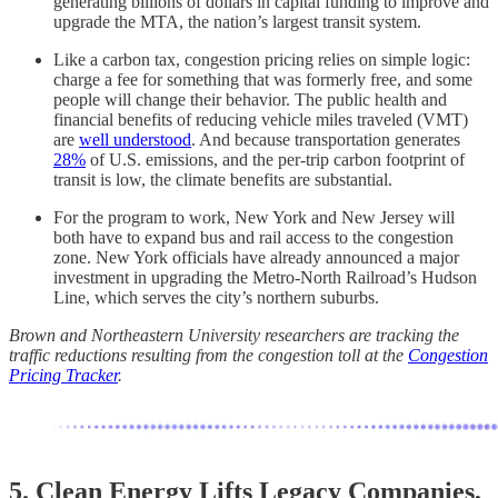
generating billions of dollars in capital funding to improve and
upgrade the MTA, the nation’s largest transit system.
Like a carbon tax, congestion pricing relies on simple logic:
charge a fee for something that was formerly free, and some
people will change their behavior. The public health and
financial benefits of reducing vehicle miles traveled (VMT)
are
well understood
. And because transportation generates
28%
of U.S. emissions, and the per-trip carbon footprint of
transit is low, the climate benefits are substantial.
For the program to work, New York and New Jersey will
both have to expand bus and rail access to the congestion
zone. New York officials have already announced a major
investment in upgrading the Metro-North Railroad’s Hudson
Line, which serves the city’s northern suburbs.
Brown and Northeastern University researchers are tracking the
traffic reductions resulting from the congestion toll at the
Congestion
Pricing Tracker
.
5. Clean Energy Lifts Legacy Companies,